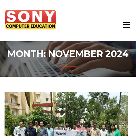
Best Education Institute In Chhindwara
SONY COMPUTER
EDUCATION
MONTH:
NOVEMBER 2024