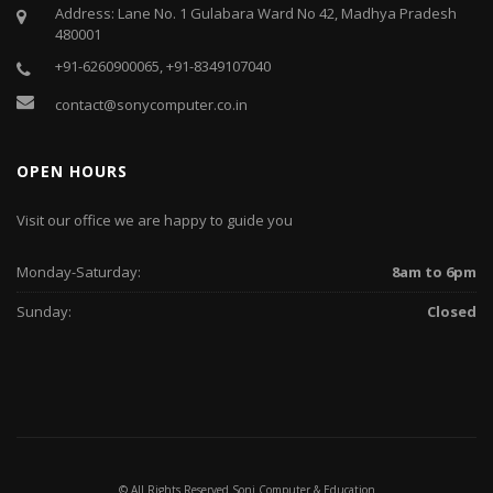
Address: Lane No. 1 Gulabara Ward No 42, Madhya Pradesh
480001
+91-6260900065, +91-8349107040
contact@sonycomputer.co.in
OPEN HOURS
Visit our office we are happy to guide you
Monday-Saturday:
8am to 6pm
Sunday:
Closed
© All Rights Reserved Soni Computer & Education