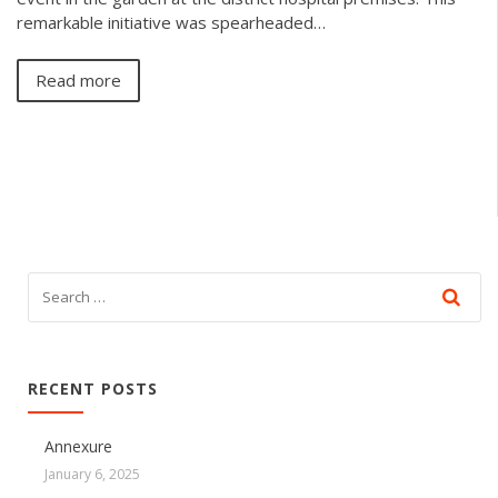
remarkable initiative was spearheaded…
Read more
RECENT POSTS
Annexure
January 6, 2025