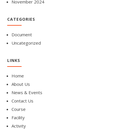
November 2024
CATEGORIES
Document
Uncategorized
LINKS
Home
About Us
News & Events
Contact Us
Course
Facility
Activity