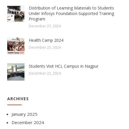
Distribution of Learning Materials to Students
Under Infosys Foundation-Supported Training
Program
December 27, 2024
Health Camp 2024
December 25, 2024
Students Visit HCL Campus in Nagpur
December 22, 2024
ARCHIVES
January 2025
December 2024