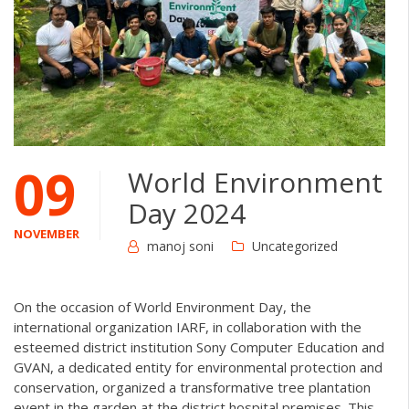
09
World Environment
Day 2024
NOVEMBER
manoj soni
Uncategorized
On the occasion of World Environment Day, the
international organization IARF, in collaboration with the
esteemed district institution Sony Computer Education and
GVAN, a dedicated entity for environmental protection and
conservation, organized a transformative tree plantation
event in the garden at the district hospital premises. This