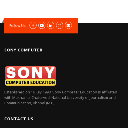
Follow Us
SONY COMPUTER
Established on 16 July 1998, Sony Computer Education is affiliated
with Makhanlal Chaturvedi National University of Journalism and
Communication, Bhopal (M.P).
CONTACT US