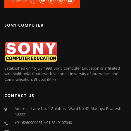
SONY COMPUTER
Established on 16 July 1998, Sony Computer Education is affiliated
with Makhanlal Chaturvedi National University of Journalism and
Communication, Bhopal (M.P).
CONTACT US
Address: Lane No. 1 Gulabara Ward No 42, Madhya Pradesh
480001
+91-6260900065, +91-8349107040