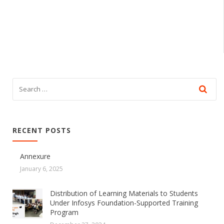
RECENT POSTS
Annexure
January 6, 2025
Distribution of Learning Materials to Students
Under Infosys Foundation-Supported Training
Program