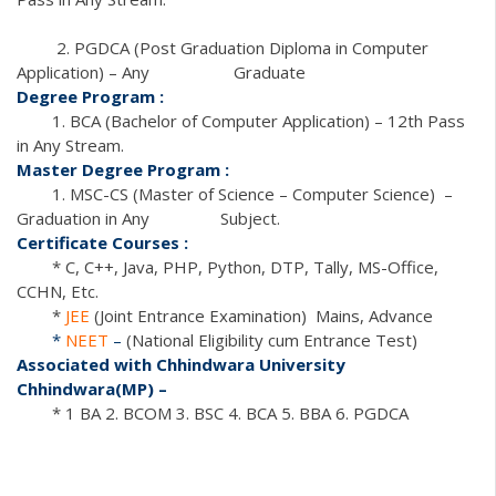
2. PGDCA (Post Graduation Diploma in Computer
Application) – Any Graduate
Degree Program :
1. BCA (Bachelor of Computer Application) – 12th Pass
in Any Stream.
Master Degree Program :
1. MSC-CS (Master of Science – Computer Science) –
Graduation in Any Subject.
Certificate Courses :
* C, C++, Java, PHP, Python, DTP, Tally, MS-Office,
CCHN, Etc.
*
JEE
(Joint Entrance Examination) Mains, Advance
*
NEET
–
(National Eligibility cum Entrance Test)
Associated with Chhindwara University
Chhindwara(MP) –
* 1 BA 2. BCOM 3. BSC 4. BCA 5. BBA 6. PGDCA