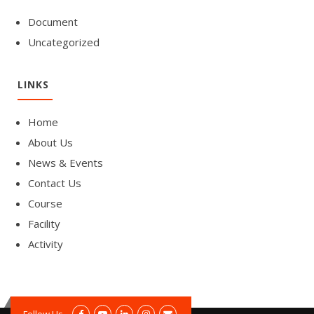
Document
Uncategorized
LINKS
Home
About Us
News & Events
Contact Us
Course
Facility
Activity
Follow Us