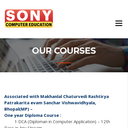
Best Education Institute In Chhindwara
SONY COMPUTER
EDUCATION
OUR COURSES
Associated with Makhanlal Chaturvedi Rashtirya
Patrakarita evam Sanchar Vishwavidhyala,
Bhopal(MP) –
One year Diploma Course :
1 DCA (Diploman in Computer Application) – 12th
Pass in Any Stream.