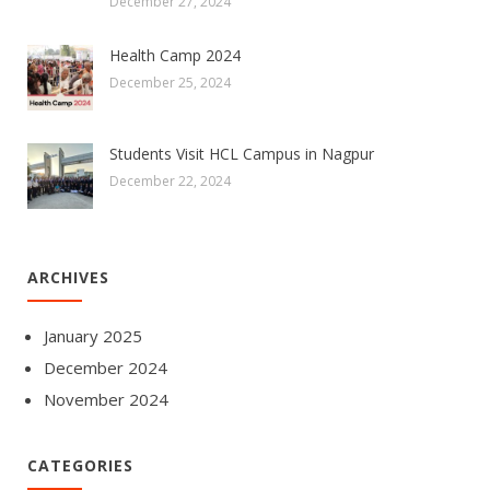
December 27, 2024
Health Camp 2024
December 25, 2024
Students Visit HCL Campus in Nagpur
December 22, 2024
ARCHIVES
January 2025
December 2024
November 2024
CATEGORIES