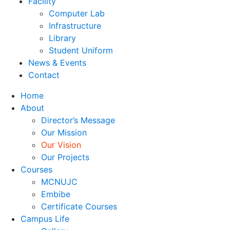
Facility
Computer Lab
Infrastructure
Library
Student Uniform
News & Events
Contact
Home
About
Director’s Message
Our Mission
Our Vision
Our Projects
Courses
MCNUJC
Embibe
Certificate Courses
Campus Life