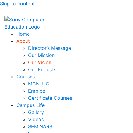
Skip to content
Sony Computer Education
Best Education Institute In Chhindwara
Home
About
Director’s Message
Our Mission
Our Vision
Our Projects
Courses
MCNUJC
Embibe
Certificate Courses
Campus Life
Gallery
Videos
SEMINARS