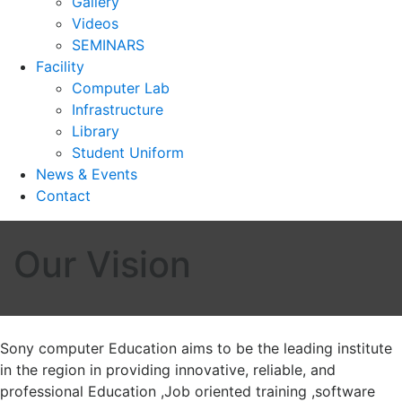
Gallery
Videos
SEMINARS
Facility
Computer Lab
Infrastructure
Library
Student Uniform
News & Events
Contact
Our Vision
Sony computer Education aims to be the leading institute
in the region in providing innovative, reliable, and
professional Education ,Job oriented training ,software