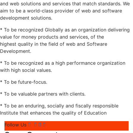
and web solutions and services that match standards. We
aim to be a world-class provider of web and software
development solutions.
* To be recognized Globally as an organization delivering
value for money products and services, of the
highest quality in the field of web and Software
Development.
* To be recognized as a high performance organization
with high social values.
* To be future-focus.
* To be valuable partners with clients.
* To be an enduring, socially and fiscally responsible
Institute that enhances the quality of Education
Follow Us