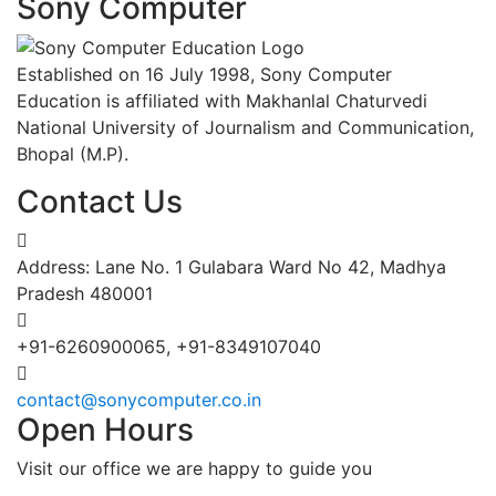
Sony Computer
Established on 16 July 1998, Sony Computer
Education is affiliated with Makhanlal Chaturvedi
National University of Journalism and Communication,
Bhopal (M.P).
Contact Us
Address: Lane No. 1 Gulabara Ward No 42, Madhya
Pradesh 480001
+91-6260900065, +91-8349107040
contact@sonycomputer.co.in
Open Hours
Visit our office we are happy to guide you